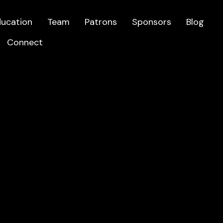
ducation
Team
Patrons
Sponsors
Blog
Connect