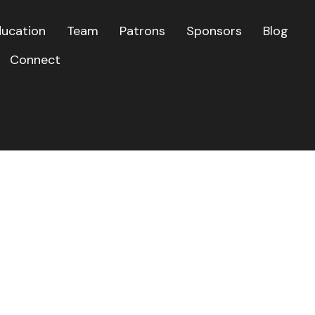
ducation
Team
Patrons
Sponsors
Blog
Connect