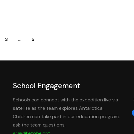
3
…
5
School Engagement
Schools can connect with the expedition live via
satellite as the team explores Antarctica.
f
Children can take part in our education program,
ask the team questions,
www.liketobe.org