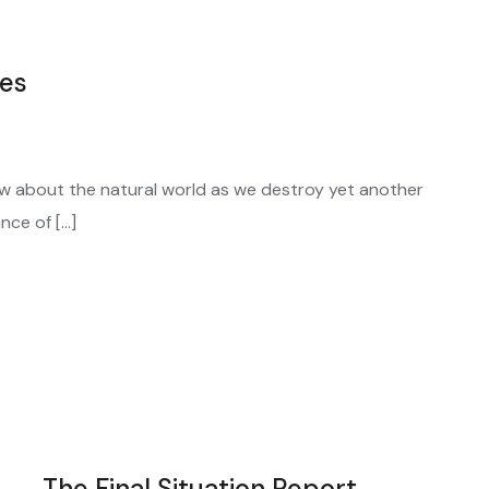
ces
w about the natural world as we destroy yet another
nce of […]
The Final Situation Report