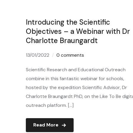
Introducing the Scientific
Objectives – a Webinar with Dr
Charlotte Braungardt
13/01/2022
0 comments
Scientific Research and Educational Outreach
combine in this fantastic webinar for schools,
hosted by the expedition Scientific Advisor, Dr
Charlotte Braungardt PhD, on the Like To Be digit
outreach platform. […]
Read More