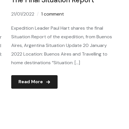
21/01/2022
1 comment
Expedition Leader Paul Hart shares the final
Situation Report of the expedition, from Buenos
r
Aires, Argentina Situation Update 20 January
l
2022 Location: Buenos Aires and Travelling to
3:
home destinations “Situation: […]
Read More