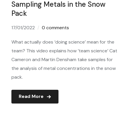
Sampling Metals in the Snow
Pack
17/01/2022
0 comments
What actually does ‘doing science’ mean for the
team? This video explains how ‘team science’ Cat
Cameron and Martin Densham take samples for
the analysis of metal concentrations in the snow
pack.
Read More