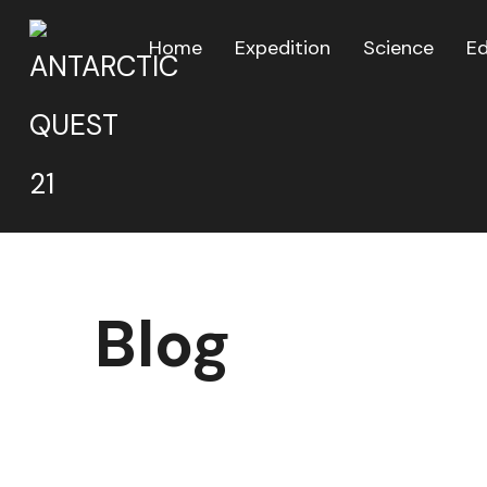
Home
Expedition
Science
E
Blog