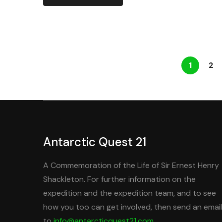
1
2
Antarctic Quest 21
A Commemoration of the Life of Sir Ernest Henry
Shackleton. For further information on the
expedition and the expedition team, and to see
how you too can get involved, then send an email
to
info@antarcticquest21.com