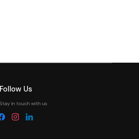
Follow Us
Stay in touch with us
acebook
instagram
linkedin