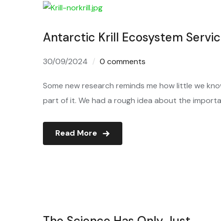
Antarctic Krill Ecosystem Servi
30/09/2024
0 comments
Some new research reminds me how little we kno
part of it. We had a rough idea about the importa
Read More
The Science Has Only Just