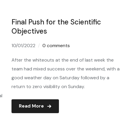
Final Push for the Scientific
Objectives
10/01/2022
0 comments
After the whiteouts at the end of last week the
team had mixed success over the weekend, with a
good weather day on Saturday followed by a
return to zero visibility on Sunday.
al
Read More