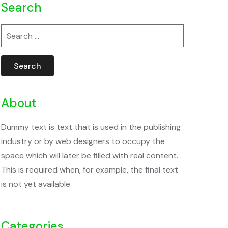
Search
Search
for:
About
Dummy text is text that is used in the publishing
industry or by web designers to occupy the
space which will later be filled with real content.
This is required when, for example, the final text
is not yet available.
Categories