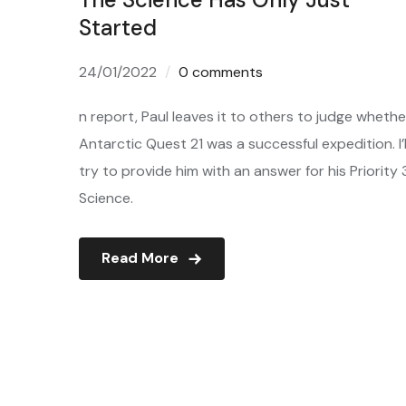
Started
24/01/2022
0 comments
n report, Paul leaves it to others to judge whethe
Antarctic Quest 21 was a successful expedition. I’l
try to provide him with an answer for his Priority 
Science.
Read More