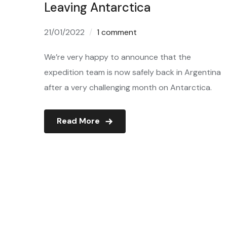
Leaving Antarctica
21/01/2022
1 comment
We’re very happy to announce that the
expedition team is now safely back in Argentina
after a very challenging month on Antarctica.
Read More