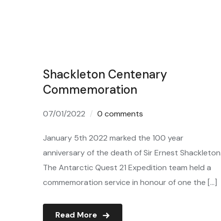
Shackleton Centenary
Commemoration
07/01/2022
0 comments
January 5th 2022 marked the 100 year
anniversary of the death of Sir Ernest Shackleton
The Antarctic Quest 21 Expedition team held a
commemoration service in honour of one the […]
Read More