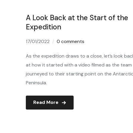
A Look Back at the Start of the
Expedition
17/01/2022
0 comments
As the expedition draws to a close, let’s look bac
at how it started with a video filmed as the team
journeyed to their starting point on the Antarcti
Peninsula.
Read More