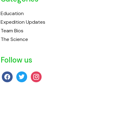
Education
Expedition Updates
Team Bios
The Science
Follow us
facebook
twitter
instagram