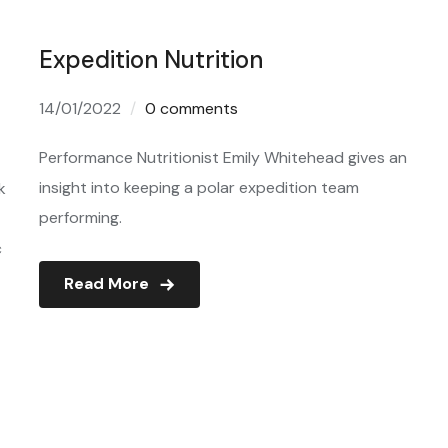
Expedition Nutrition
14/01/2022
0 comments
Performance Nutritionist Emily Whitehead gives an
insight into keeping a polar expedition team
k
performing.
c
Read More