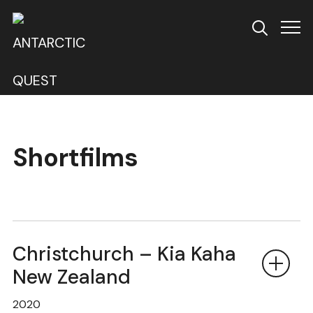
Info
Shortfilms
Christchurch – Kia Kaha
New Zealand
2020