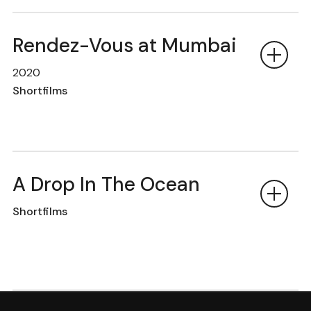
Rendez-Vous at Mumbai
2020
Shortfilms
A Drop In The Ocean
Shortfilms