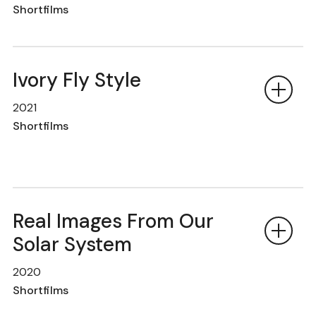
Shortfilms
Ivory Fly Style
2021
Shortfilms
Real Images From Our
Solar System
2020
Shortfilms