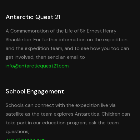
Antarctic Quest 21
A Commemoration of the Life of Sir Ernest Henry
Shackleton. For further information on the expedition
and the expedition team, and to see how you too can
get involved, then send an email to
info@antarcticquest21.com
School Engagement
Schools can connect with the expedition live via
satellite as the team explores Antarctica. Children can
take part in our education program, ask the team
questions,